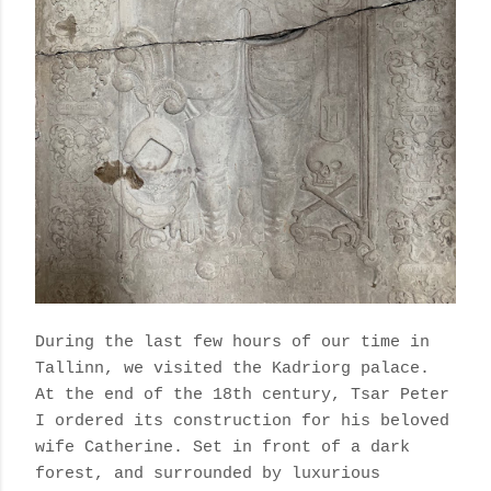
During the last few hours of our time in
Tallinn, we visited the Kadriorg palace.
At the end of the 18th century, Tsar Peter
I ordered its construction for his beloved
wife Catherine. Set in front of a dark
forest, and surrounded by luxurious