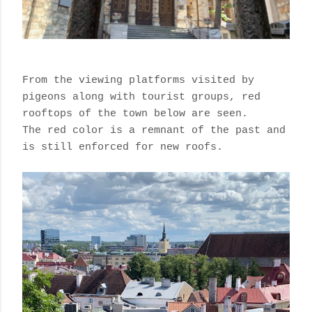
From the viewing platforms visited by
pigeons along with tourist groups, red
rooftops of the town below are seen.
The red color is a remnant of the past and
is still enforced for new roofs.