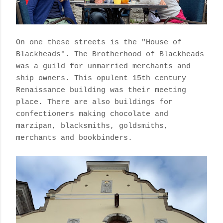
On one these streets is the "House of
Blackheads". The Brotherhood of Blackheads
was a guild for unmarried merchants and
ship owners. This opulent 15th century
Renaissance building was their meeting
place. There are also buildings for
confectioners making chocolate and
marzipan, blacksmiths, goldsmiths,
merchants and bookbinders.