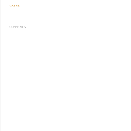
Share
COMMENTS