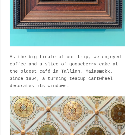
As the big finale of our trip, we enjoyed
coffee and a slice of gooseberry cake at
the oldest café in Tallinn,
Maiasmokk.
Since 1864, a
turning teacup cartwheel
decorates its windows.