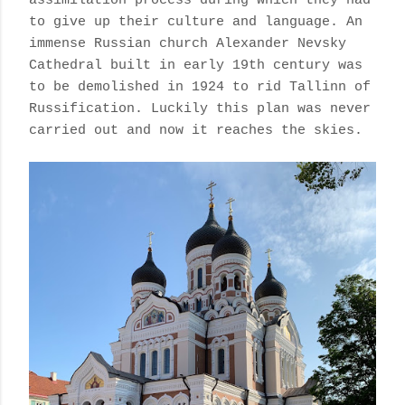
assimilation
process during which they had
to give up their culture and language.
An
immense Russian church Alexander Nevsky
Cathedral built in early 19th century was
to be demolished in 1924 to rid Tallinn of
Russification. Luckily this plan was never
carried out and now it reaches the skies.