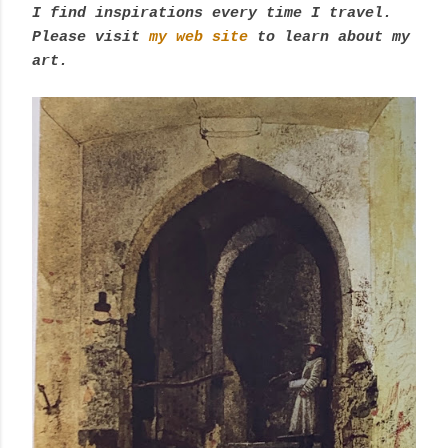
I find inspirations every time I travel.
Please visit
my web site
to learn about my
art.