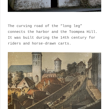
The curving road of the “long leg”
connects the harbor and the Toompea Hill.
It was
built during the 14th century for
riders and horse-drawn carts.