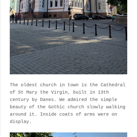
The oldest church in town is the Cathedral
of St Mary the Virgin, built in 13th
century by Danes. We admired the simple
beauty of the Gothic church slowly walking
around it. Inside coats of arms were on
display.