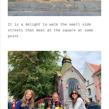
It is a delight to walk the small side
streets that meet at the square at some
point.