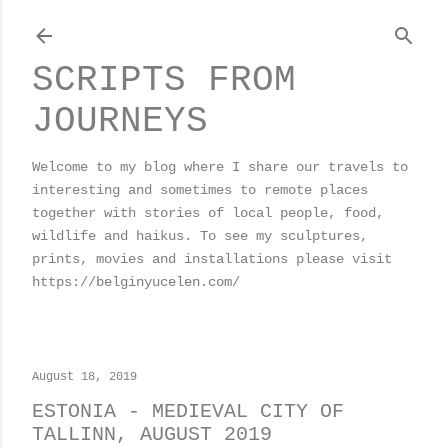
Skip to main content
SCRIPTS FROM
JOURNEYS
Welcome to my blog where I share our travels to
interesting and sometimes to remote places
together with stories of local people, food,
wildlife and haikus. To see my sculptures,
prints, movies and installations please visit
https://belginyucelen.com/
August 18, 2019
ESTONIA - MEDIEVAL CITY OF
TALLINN, AUGUST 2019