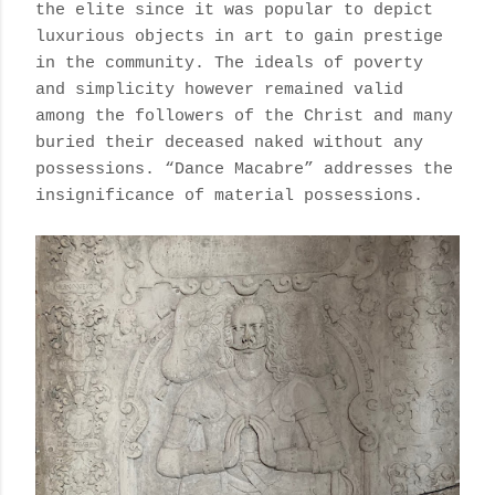
the elite since it was popular to depict
luxurious objects in art to gain prestige
in the community. The ideals of poverty
and simplicity however remained valid
among the followers of the Christ and many
buried their deceased naked without any
possessions. “Dance Macabre” addresses the
insignificance of material possessions.