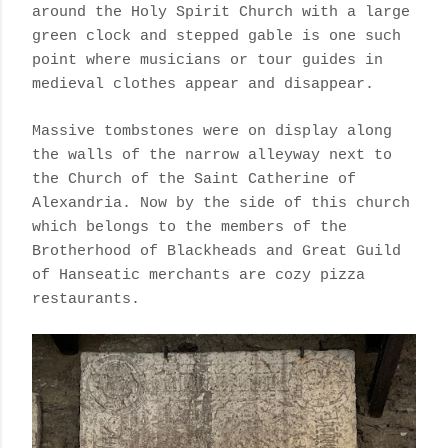
around the Holy Spirit Church with a large
green clock and stepped gable is one such
point where musicians or tour guides in
medieval clothes appear and disappear.
Massive tombstones were on display along
the walls of the narrow alleyway next to
the Church of the Saint Catherine of
Alexandria. Now by the side of this church
which belongs to the members of the
Brotherhood of Blackheads and Great Guild
of Hanseatic merchants are cozy pizza
restaurants.