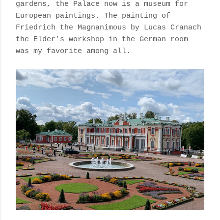
gardens, the Palace now is a museum for
European paintings. The painting of
Friedrich the Magnanimous by Lucas Cranach
the Elder’s workshop in the German room
was my favorite among all.