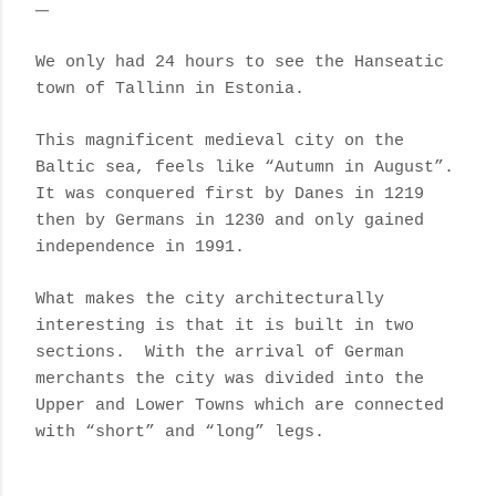
We only had 24 hours to see the Hanseatic
town of Tallinn in Estonia.
This magnificent medieval city on the
Baltic sea, feels like “Autumn in August”.
It was conquered first by Danes in 1219
then by Germans in 1230 and only gained
independence in 1991.
What makes the city architecturally
interesting is that it is built in two
sections. With the arrival of German
merchants the city was divided into the
Upper and Lower Towns which are connected
with “short” and “long” legs.