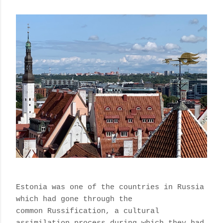
Estonia was one of the countries in Russia
which had gone through the
common
Russification, a cultural