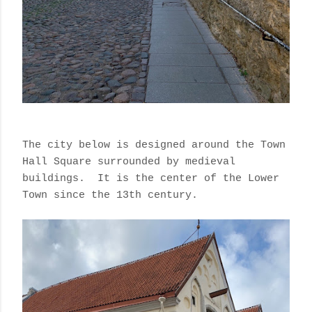
The city below is designed around the Town
Hall Square surrounded by medieval
buildings.
It is the center of the Lower
Town since the 13th century.