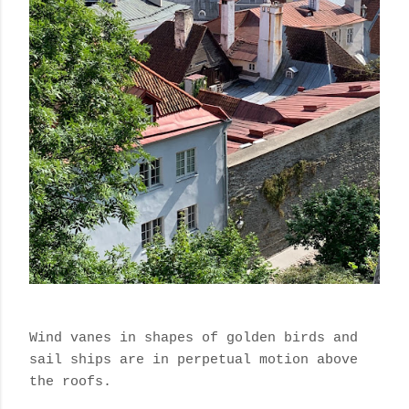
Wind vanes in shapes of golden birds and
sail ships are in perpetual motion above
the roofs.