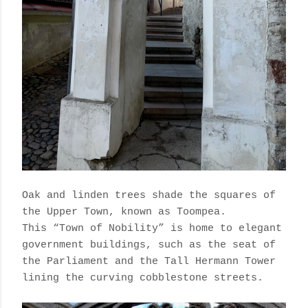
Oak and linden trees shade the squares of
the Upper Town, known as Toompea.
This “Town of Nobility” is home to elegant
government buildings, such as the seat of
the Parliament and the Tall Hermann Tower
lining the curving cobblestone streets.