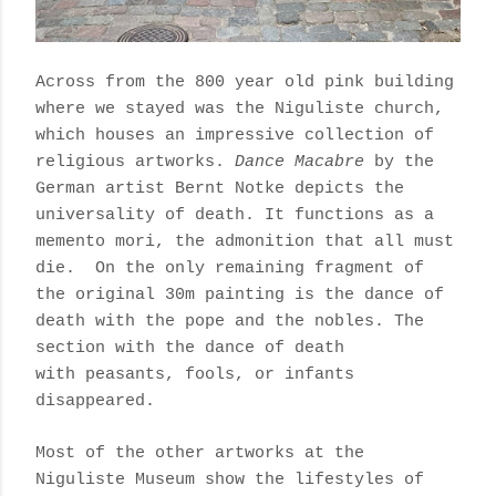
Across from the 800 year old pink building
where we stayed was the Niguliste church,
which houses an impressive collection of
religious artworks.
Dance Macabre
by the
German artist Bernt Notke depicts the
universality of death.
It functions as a
memento mori, the admonition that all must
die.
On the only remaining fragment of
the original 30m painting is the dance of
death with the pope and the nobles. The
section with the dance of death
with
peasants, fools, or infants
disappeared.
Most of the other artworks at the
Niguliste Museum show the lifestyles of