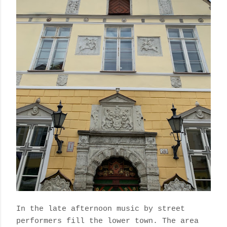
In the late afternoon music by street
performers fill the lower town. The area