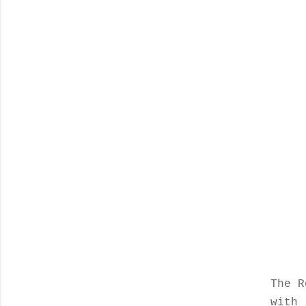
The R
with