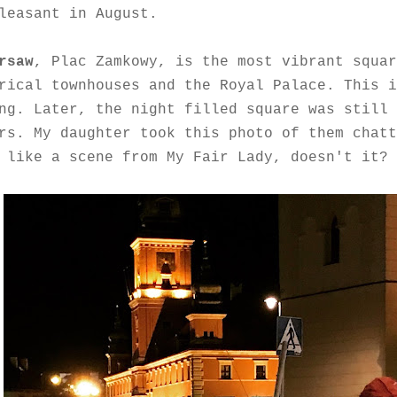
leasant in August.
rsaw
,
Plac Zamkowy, is the most vibrant squar
rical townhouses and the Royal Palace. This i
ng. Later, the night filled square was still 
rs. My daughter took this photo of them
chatt
 like a scene from My Fair Lady, doesn't it?