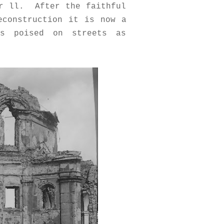
ar ll. After the faithful
econstruction it is now a
hs poised on streets as