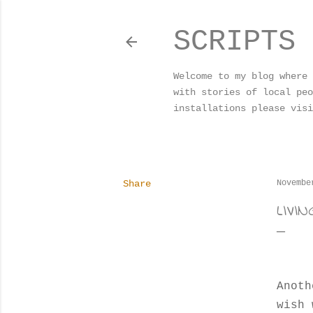
SCRIPTS 
Welcome to my blog where 
with stories of local peo
installations please visi
Share
Novembe
LIVI
Anoth
wish 