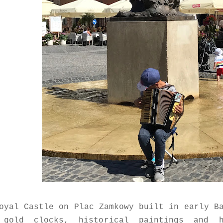
oyal Castle on Plac Zamkowy built in early B
 gold clocks, historical paintings and 