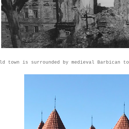
ld town is surrounded by medieval Barbican t