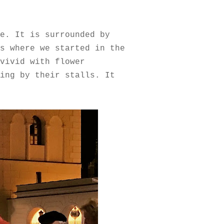
e. It is surrounded by
s where we started in the
vivid with flower
ing by their stalls. It