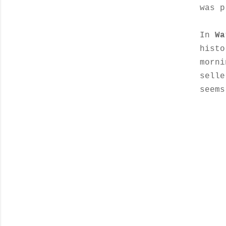
was p
In
Wa
histo
morni
selle
seems