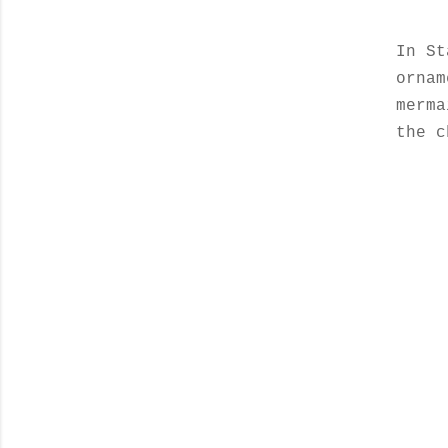
In St
orna
merma
the c