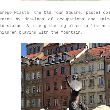
arego Miasta, the Old Town Square, pastel co
mented by drawings of occupations and ani
id statue. A nice gathering place to listen 
hildren playing with the fountain.