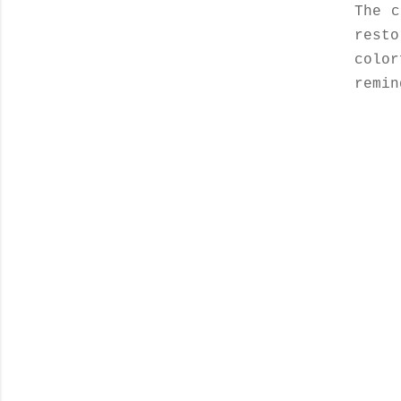
The c
resto
colo
remin