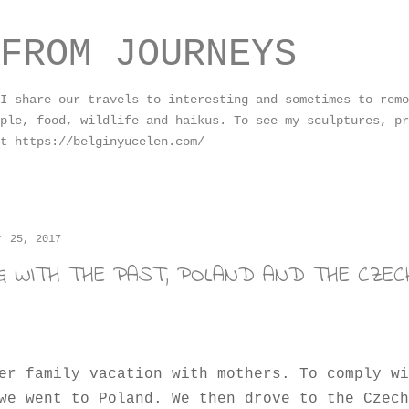
Skip to main content
FROM JOURNEYS
I share our travels to interesting and sometimes to remo
ple, food, wildlife and haikus. To see my sculptures, pr
t https://belginyucelen.com/
r 25, 2017
NG WITH THE PAST, POLAND AND THE CZECH
er family vacation with mothers. To comply wi
we went to Poland. We then drove to the Czech