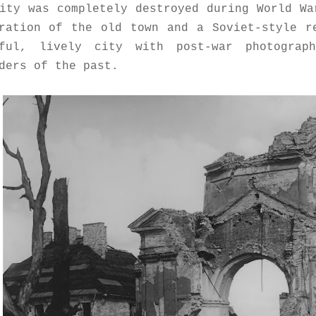
ity was completely destroyed during World W
ration of the old town and a Soviet-style r
rful, lively city with post-war photograp
ders of the past.