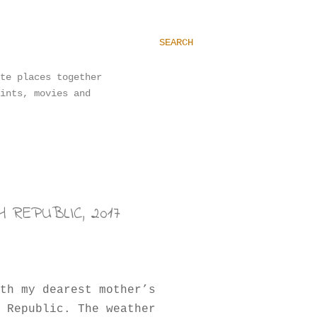
SEARCH
te places together
ints, movies and
 REPUBLIC, 2017
th my dearest mother’s
 Republic. The weather