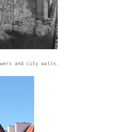
owers and city walls.