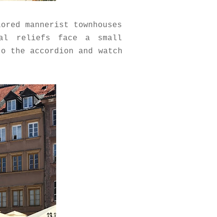
lored mannerist townhouses
mal reliefs face a small
to the accordion and watch