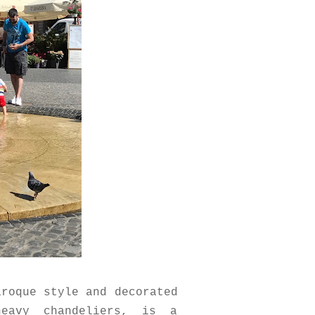
aroque style and decorated
heavy chandeliers, is a