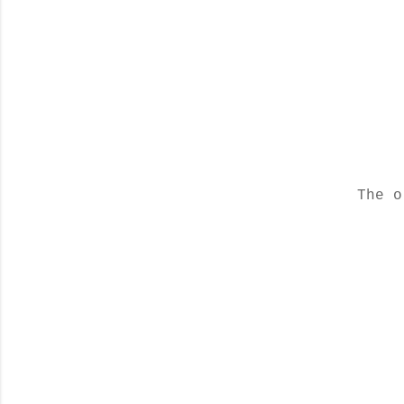
The o